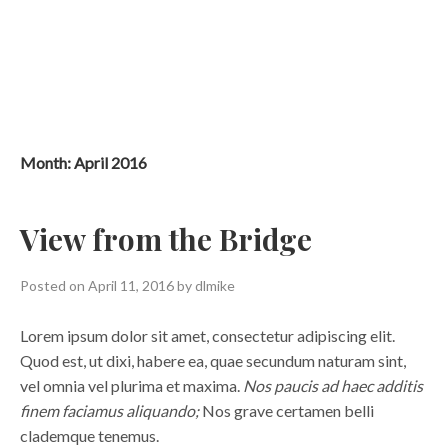
Skip
to
content
Month:
April 2016
View from the Bridge
Posted on
April 11, 2016
by
dlmike
Lorem ipsum dolor sit amet, consectetur adipiscing elit.
Quod est, ut dixi, habere ea, quae secundum naturam sint,
vel omnia vel plurima et maxima.
Nos paucis ad haec additis
finem faciamus aliquando;
Nos grave certamen belli
clademque tenemus.