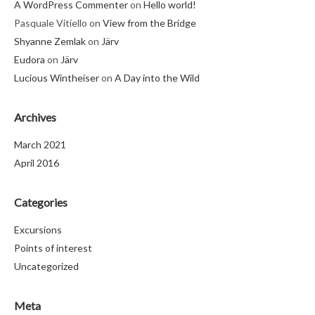
A WordPress Commenter
on
Hello world!
Pasquale Vitiello
on
View from the Bridge
Shyanne Zemlak
on
Järv
Eudora
on
Järv
Lucious Wintheiser
on
A Day into the Wild
Archives
March 2021
April 2016
Categories
Excursions
Points of interest
Uncategorized
Meta