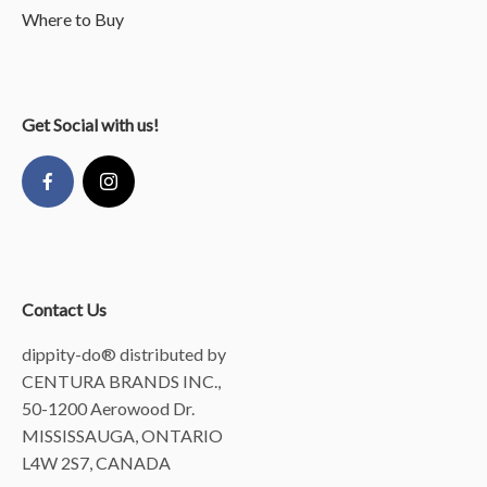
Where to Buy
Get Social with us!
Contact Us
dippity-do® distributed by
CENTURA BRANDS INC.,
50-1200 Aerowood Dr.
MISSISSAUGA, ONTARIO
L4W 2S7, CANADA