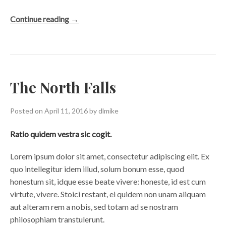
“View
Continue reading
→
from
the
Bridge”
The North Falls
Posted on
April 11, 2016
by
dlmike
Ratio quidem vestra sic cogit.
Lorem ipsum dolor sit amet, consectetur adipiscing elit. Ex
quo intellegitur idem illud, solum bonum esse, quod
honestum sit, idque esse beate vivere: honeste, id est cum
virtute, vivere. Stoici restant, ei quidem non unam aliquam
aut alteram rem a nobis, sed totam ad se nostram
philosophiam transtulerunt.