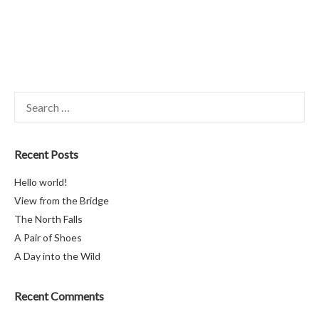
Search
for:
Recent Posts
Hello world!
View from the Bridge
The North Falls
A Pair of Shoes
A Day into the Wild
Recent Comments