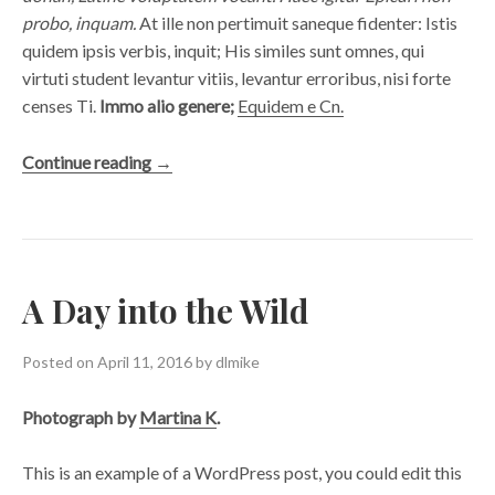
probo, inquam.
At ille non pertimuit saneque fidenter: Istis
quidem ipsis verbis, inquit; His similes sunt omnes, qui
virtuti student levantur vitiis, levantur erroribus, nisi forte
censes Ti.
Immo alio genere;
Equidem e Cn.
“A
Continue reading
→
Pair
of
Shoes”
A Day into the Wild
Posted on
April 11, 2016
by
dlmike
Photograph by
Martina K
.
This is an example of a WordPress post, you could edit this