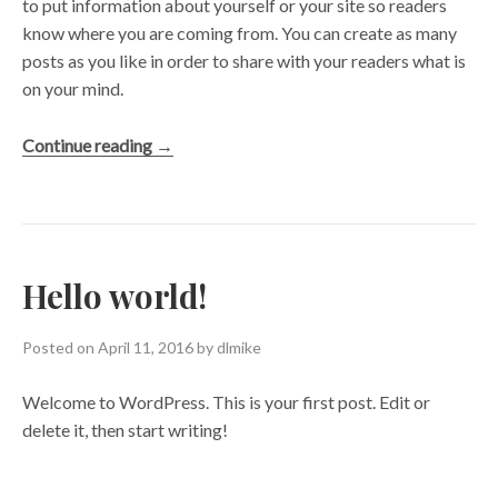
to put information about yourself or your site so readers
know where you are coming from. You can create as many
posts as you like in order to share with your readers what is
on your mind.
“A
Continue reading
→
Day
into
the
Wild”
Hello world!
Posted on
April 11, 2016
by
dlmike
Welcome to WordPress. This is your first post. Edit or
delete it, then start writing!