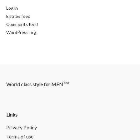
Log in
Entries feed
Comments feed
WordPress.org
TM
World class style for MEN
Links
Privacy Policy
Terms of use