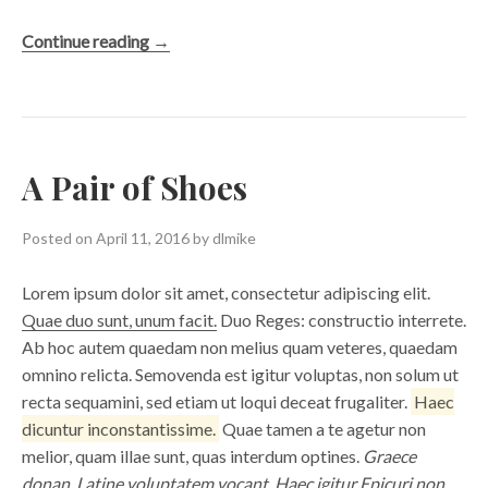
“The
Continue reading
→
North
Falls”
A Pair of Shoes
Posted on
April 11, 2016
by
dlmike
Lorem ipsum dolor sit amet, consectetur adipiscing elit.
Quae duo sunt, unum facit.
Duo Reges: constructio interrete.
Ab hoc autem quaedam non melius quam veteres, quaedam
omnino relicta. Semovenda est igitur voluptas, non solum ut
recta sequamini, sed etiam ut loqui deceat frugaliter.
Haec
dicuntur inconstantissime.
Quae tamen a te agetur non
melior, quam illae sunt, quas interdum optines.
Graece
donan, Latine voluptatem vocant.
Haec igitur Epicuri non