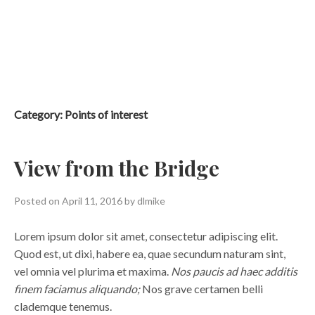
Skip
to
content
Category:
Points of interest
View from the Bridge
Posted on
April 11, 2016
by
dlmike
Lorem ipsum dolor sit amet, consectetur adipiscing elit.
Quod est, ut dixi, habere ea, quae secundum naturam sint,
vel omnia vel plurima et maxima.
Nos paucis ad haec additis
finem faciamus aliquando;
Nos grave certamen belli
clademque tenemus.