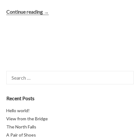
“The
Continue reading
→
North
Falls”
Search
for:
Recent Posts
Hello world!
View from the Bridge
The North Falls
A Pair of Shoes