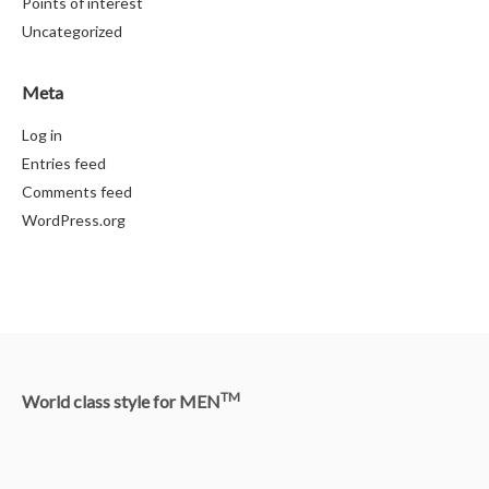
Points of interest
Uncategorized
Meta
Log in
Entries feed
Comments feed
WordPress.org
TM
World class style for MEN