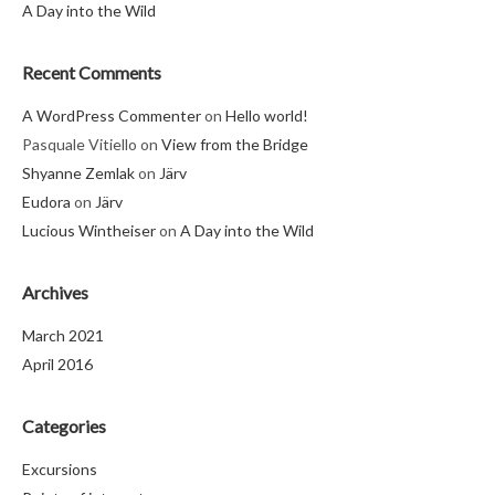
A Day into the Wild
Recent Comments
A WordPress Commenter
on
Hello world!
Pasquale Vitiello
on
View from the Bridge
Shyanne Zemlak
on
Järv
Eudora
on
Järv
Lucious Wintheiser
on
A Day into the Wild
Archives
March 2021
April 2016
Categories
Excursions