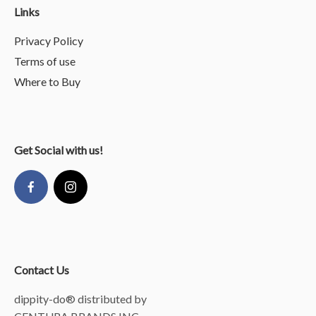
Links
Privacy Policy
Terms of use
Where to Buy
Get Social with us!
Contact Us
dippity-do® distributed by