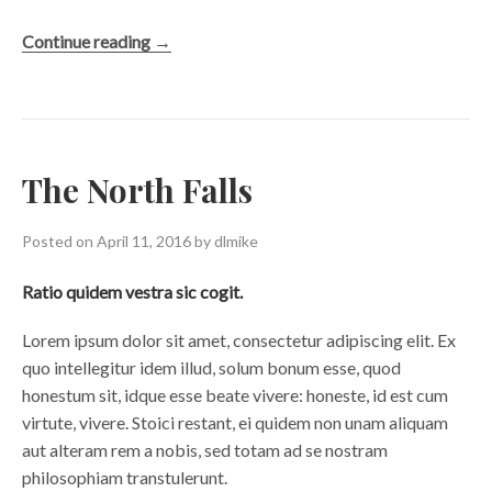
“View
Continue reading
→
from
the
Bridge”
The North Falls
Posted on
April 11, 2016
by
dlmike
Ratio quidem vestra sic cogit.
Lorem ipsum dolor sit amet, consectetur adipiscing elit. Ex
quo intellegitur idem illud, solum bonum esse, quod
honestum sit, idque esse beate vivere: honeste, id est cum
virtute, vivere. Stoici restant, ei quidem non unam aliquam
aut alteram rem a nobis, sed totam ad se nostram
philosophiam transtulerunt.