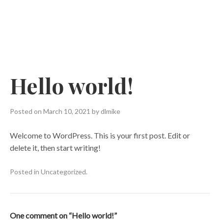
Skip
to
content
Hello world!
Posted on
March 10, 2021
by
dlmike
Welcome to WordPress. This is your first post. Edit or
delete it, then start writing!
Posted in
Uncategorized
.
One comment on “
Hello world!
”