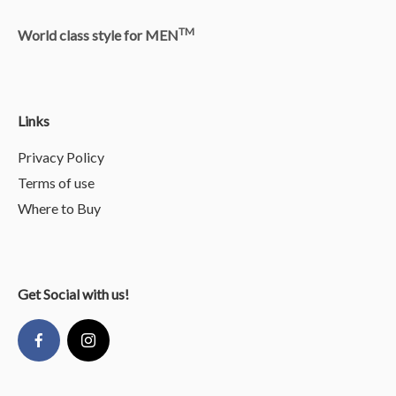
TM
World class style for MEN
Links
Privacy Policy
Terms of use
Where to Buy
Get Social with us!