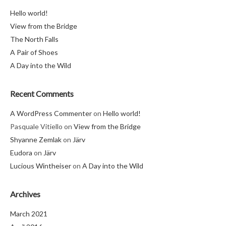
Hello world!
View from the Bridge
The North Falls
A Pair of Shoes
A Day into the Wild
Recent Comments
A WordPress Commenter
on
Hello world!
Pasquale Vitiello
on
View from the Bridge
Shyanne Zemlak
on
Järv
Eudora
on
Järv
Lucious Wintheiser
on
A Day into the Wild
Archives
March 2021