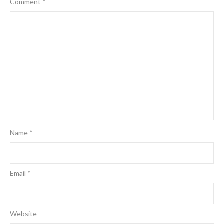
Comment
*
Name
*
Email
*
Website