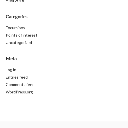
April 2016
Categories
Excursions
Points of interest
Uncategorized
Meta
Log in
Entries feed
Comments feed
WordPress.org