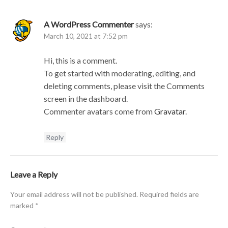
A WordPress Commenter
says:
March 10, 2021 at 7:52 pm
Hi, this is a comment.
To get started with moderating, editing, and
deleting comments, please visit the Comments
screen in the dashboard.
Commenter avatars come from
Gravatar
.
Reply
Leave a Reply
Your email address will not be published.
Required fields are
marked
*