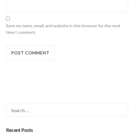
Save my name, email, and website in this browser for the next
time I comment.
Search
for:
Recent Posts