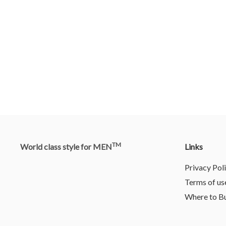
TM
World class style for MEN
Links
Privacy Pol
Terms of us
Where to B