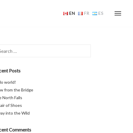
EN
FR
ES
rch
cent Posts
lo world!
w from the Bridge
 North Falls
air of Shoes
ay into the Wild
cent Comments