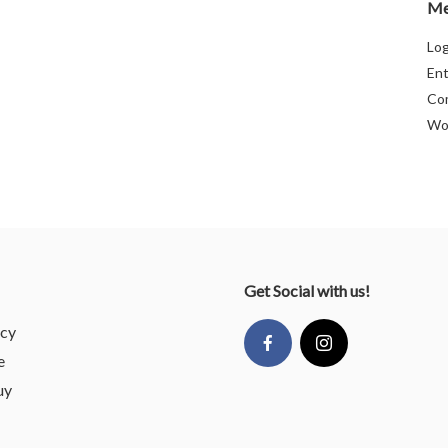
Me
Log
Ent
Co
Wo
Get Social with us!
icy
e
uy