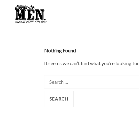
Skip
to
content
Nothing Found
It seems we can’t find what you’re looking for
Search
for: