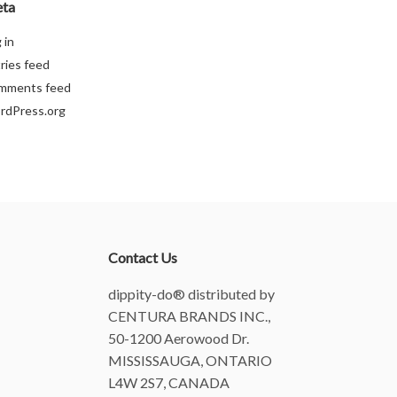
ta
 in
ries feed
mments feed
rdPress.org
Contact Us
dippity-do® distributed by
CENTURA BRANDS INC.,
50-1200 Aerowood Dr.
MISSISSAUGA, ONTARIO
L4W 2S7, CANADA