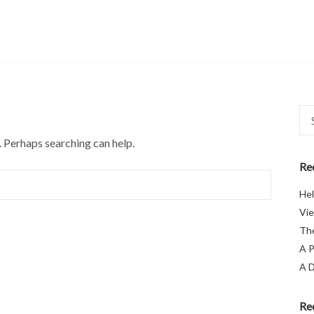
Sea
for:
. Perhaps searching can help.
Re
Hel
Vie
The
A P
A D
Re