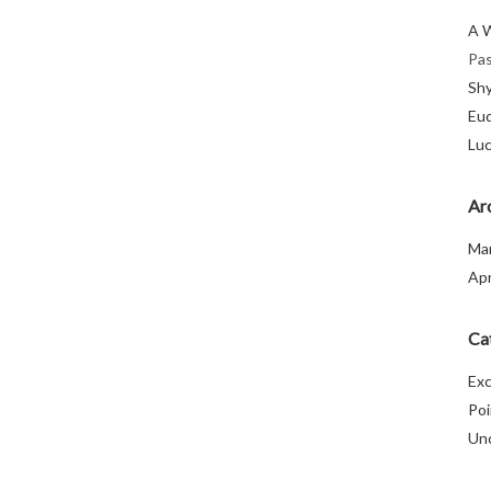
A 
Pas
Sh
Eu
Luc
Ar
Ma
Apr
Ca
Exc
Poi
Un