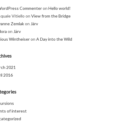
WordPress Commenter
on
Hello world!
quale Vitiello
on
View from the Bridge
yanne Zemlak
on
Järv
dora
on
Järv
ious Wintheiser
on
A Day into the Wild
chives
rch 2021
il 2016
tegories
ursions
nts of interest
categorized